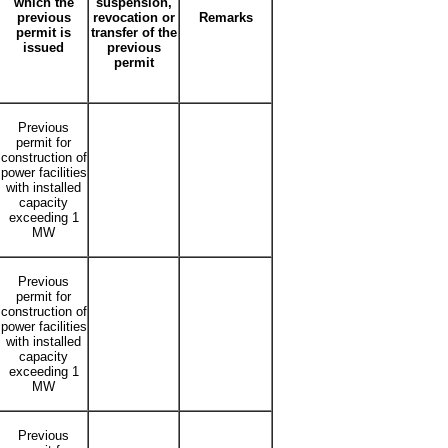
which the
suspension,
previous
revocation or
Remarks
permit is
transfer of the
issued
previous
permit
Previous
permit for
construction of
power facilities
with installed
capacity
exceeding 1
MW
Previous
permit for
construction of
power facilities
with installed
capacity
exceeding 1
MW
Previous