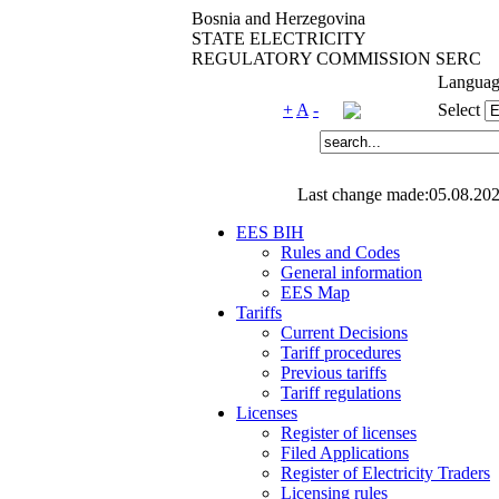
Bosnia and Herzegovina
STATE ELECTRICITY
REGULATORY COMMISSION SERC
Languag
+
A
-
Select
Last change made:05.08.202
EES BIH
Rules and Codes
General information
EES Map
Tariffs
Current Decisions
Tariff procedures
Previous tariffs
Tariff regulations
Licenses
Register of licenses
Filed Applications
Register of Electricity Traders
Licensing rules