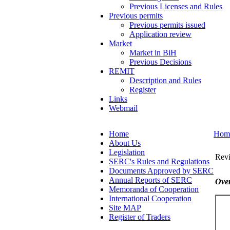
Previous Licenses and Rules
Previous permits
Previous permits issued
Application review
Market
Market in BiH
Previous Decisions
REMIT
Description and Rules
Register
Links
Webmail
Home
Hom
About Us
Legislation
Revi
SERC's Rules and Regulations
Documents Approved by SERC
Annual Reports of SERC
Over
Memoranda of Cooperation
International Cooperation
Site MAP
Register of Traders