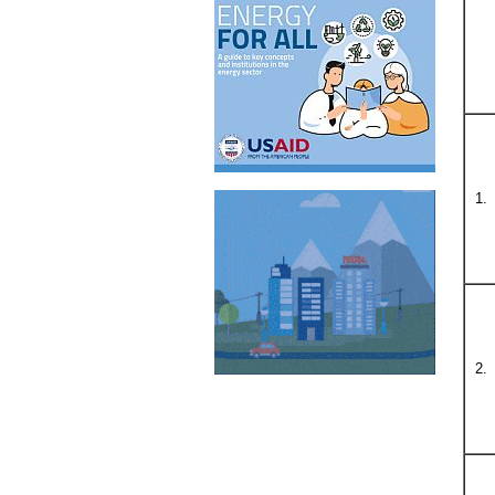
1.
2.