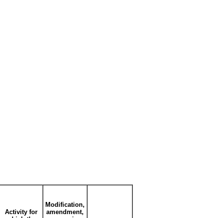
Modification,
Activity for
amendment,