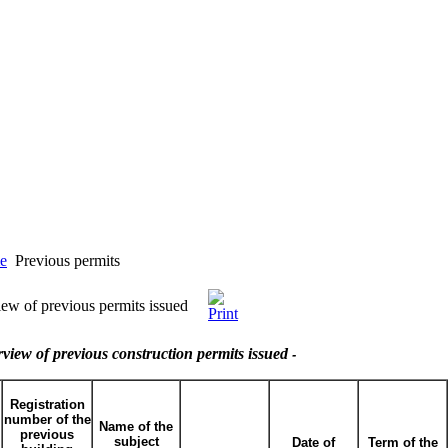
e
Previous permits
ew of previous permits issued
view of previous construction permits issued
-
Registration
number of the
Name of the
previous
subject
Date of
Term of the