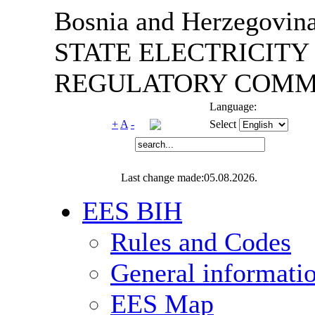
Bosnia and Herzegovin
STATE ELECTRICITY
REGULATORY COMMI
Language:
+
A
-
Select
Last change made:05.08.2026.
EES BIH
Rules and Codes
General informati
EES Map