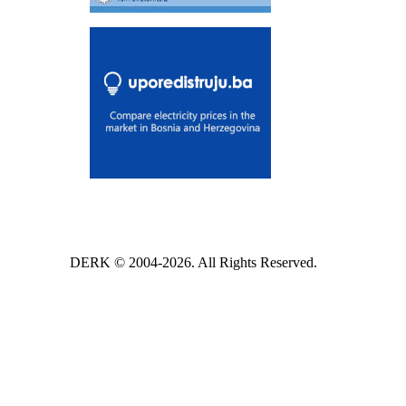
DERK © 2004-2026. All Rights Reserved.