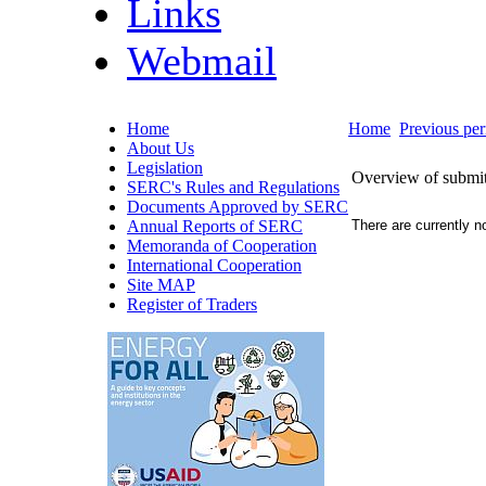
Links
Webmail
Home
Home
Previous per
About Us
Legislation
Overview of submitte
SERC's Rules and Regulations
Documents Approved by SERC
Annual Reports of SERC
There are currently no
Memoranda of Cooperation
International Cooperation
Site MAP
Register of Traders