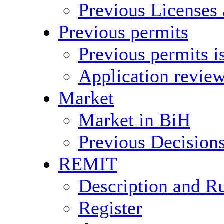
Previous Licenses
Previous permits
Previous permits i
Application revie
Market
Market in BiH
Previous Decision
REMIT
Description and R
Register