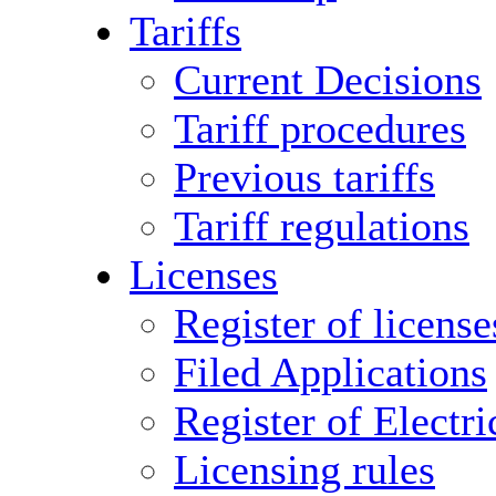
Tariffs
Current Decisions
Tariff procedures
Previous tariffs
Tariff regulations
Licenses
Register of license
Filed Applications
Register of Electri
Licensing rules