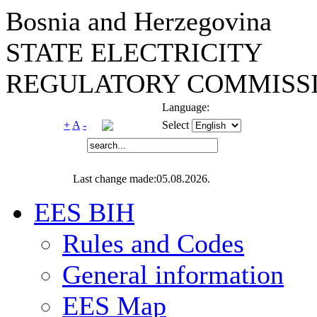
Bosnia and Herzegovina
STATE ELECTRICITY
REGULATORY COMMISSI
Language:
+
A
-
Select
Last change made:05.08.2026.
EES BIH
Rules and Codes
General information
EES Map