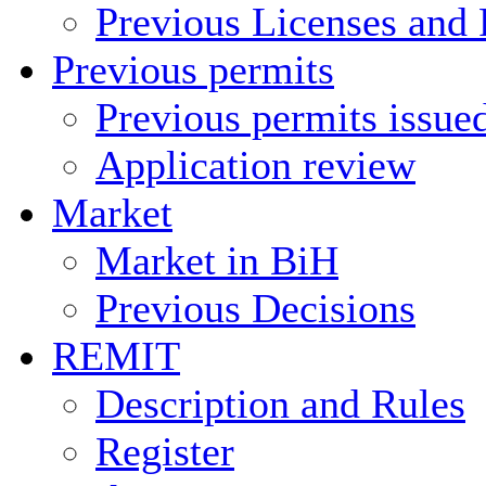
Previous Licenses and 
Previous permits
Previous permits issue
Application review
Market
Market in BiH
Previous Decisions
REMIT
Description and Rules
Register