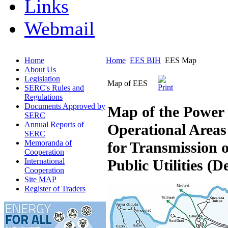
Links
Webmail
Home
Home
EES BIH
EES Map
About Us
Legislation
Map of EES
SERC's Rules and
Regulations
Documents Approved by
Map of the Power 
SERC
Annual Reports of
Operational Areas
SERC
Memoranda of
for Transmission o
Cooperation
International
Public Utilities (
Cooperation
Site MAP
Register of Traders