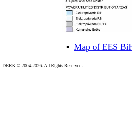
Map of EES BiH 
DERK © 2004-2026. All Rights Reserved.