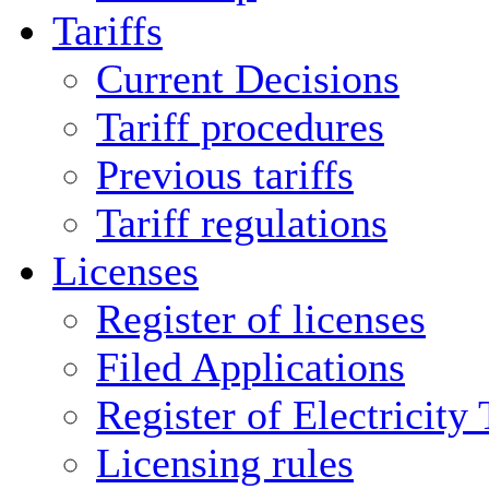
Tariffs
Current Decisions
Tariff procedures
Previous tariffs
Tariff regulations
Licenses
Register of licenses
Filed Applications
Register of Electricity
Licensing rules