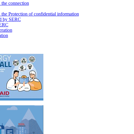
 the connection
the Protection of confidential information
d by SERC
SERC
ration
ation