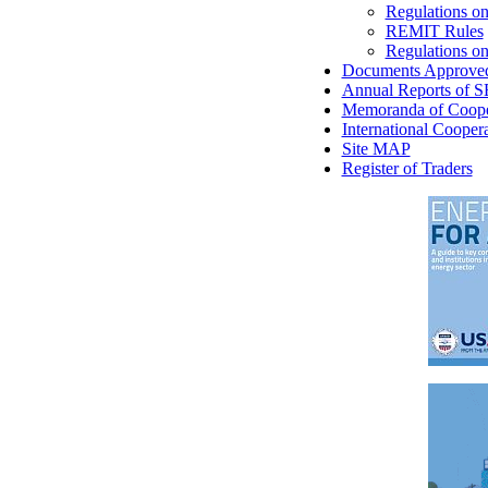
Regulations on
REMIT Rules
Regulations on 
Documents Approve
Annual Reports of 
Memoranda of Coope
International Cooper
Site MAP
Register of Traders