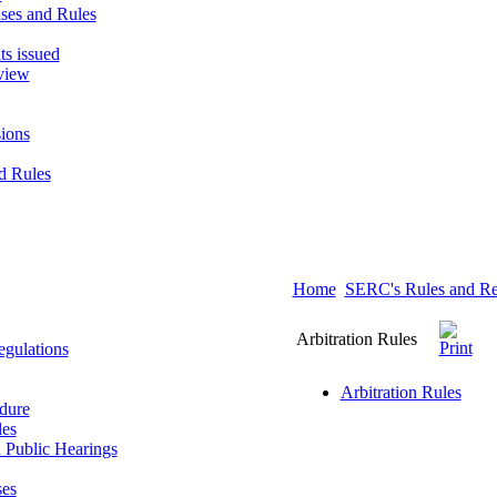
ses and Rules
ts issued
view
ions
d Rules
Home
SERC's Rules and Re
Arbitration Rules
gulations
Arbitration Rules
dure
les
 Public Hearings
ses