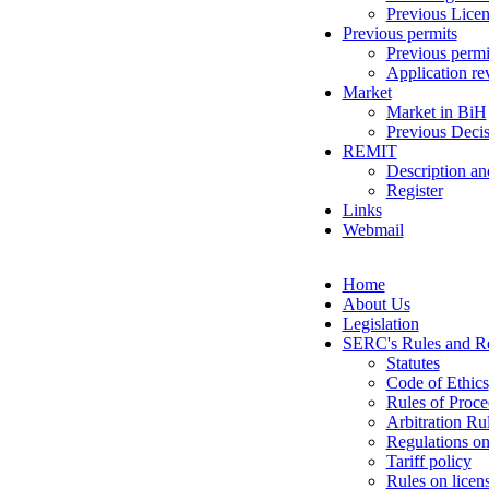
Previous Licen
Previous permits
Previous permi
Application re
Market
Market in BiH
Previous Decis
REMIT
Description an
Register
Links
Webmail
Home
About Us
Legislation
SERC's Rules and Re
Statutes
Code of Ethics
Rules of Proce
Arbitration Ru
Regulations on
Tariff policy
Rules on licen