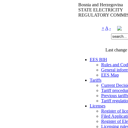
Bosnia and Herzegovina
STATE ELECTRICITY
REGULATORY COMMIS
+
A
-
Last change
EES BIH
Rules and Cod
General inform
EES Map
Tariffs
Current Decisi
Tariff procedu
Previous tariff
Tariff regulati
Licenses
Register of lic
Filed Applicat
Register of Ele
Licensing rule