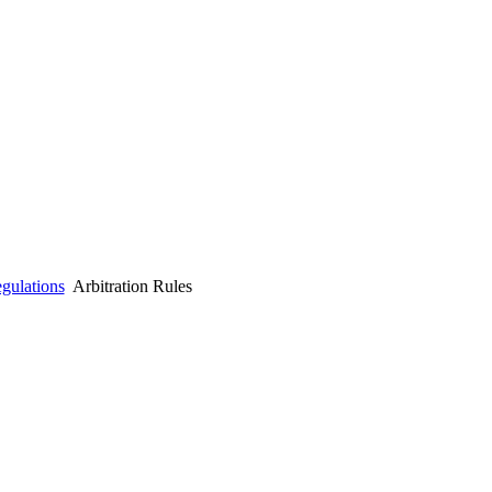
gulations
Arbitration Rules