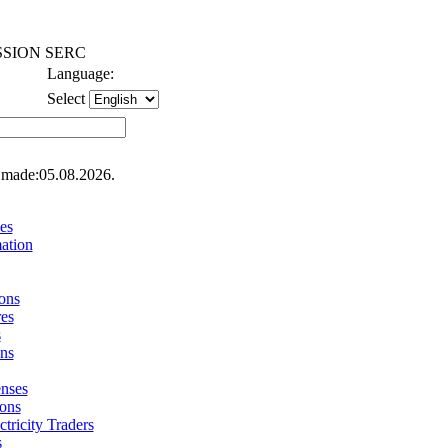
SION SERC
Language:
Select
 made:05.08.2026.
es
ation
ons
res
s
ons
enses
ions
ctricity Traders
s